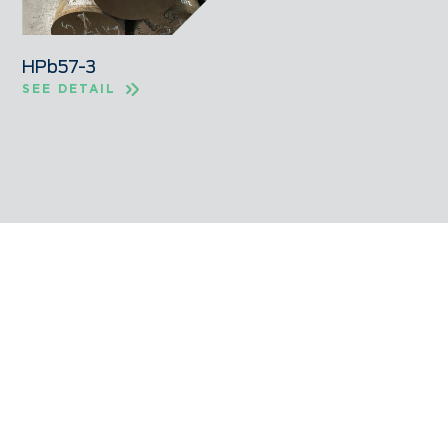
HPb57-3
SEE DETAIL