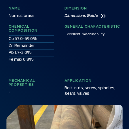
NAME
DIMENSION
Normal brass
Dimensions Guide
CHEMICAL
GENERAL CHARACTERISTIC
COMPOSITION
Excellent machinability
Cu 57.0-59.0%
Zn Remainder
Pb 1.7-3.0%
Fe max 0.8%
MECHANICAL
APPLICATION
PROPERTIES
Bolt, nuts, screw, spindles,
-
gears, valves