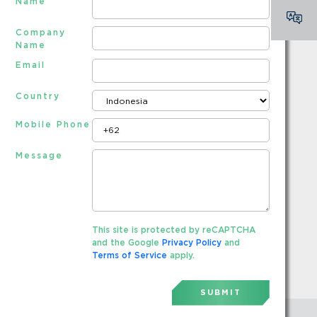
Name
Company
Name
Email
Country
Mobile Phone
Message
This site is protected by reCAPTCHA
and the Google
Privacy Policy
and
Terms of Service
apply.
SUBMIT