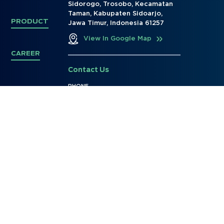
Sidorogo, Trosobo, Kecamatan
Taman, Kabupaten Sidoarjo,
PRODUCT
Jawa Timur, Indonesia 61257
View In Google Map
CAREER
Contact Us
PHONE
+62 31 - 99793528
E-MAIL
marketing@ptjayaditya.co.id
info@ptjayaditya.co.id
Social Media