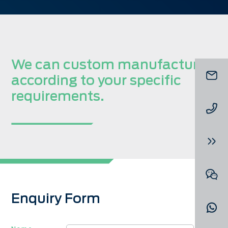
We can custom manufacture
according to your specific
requirements.
Enquiry Form