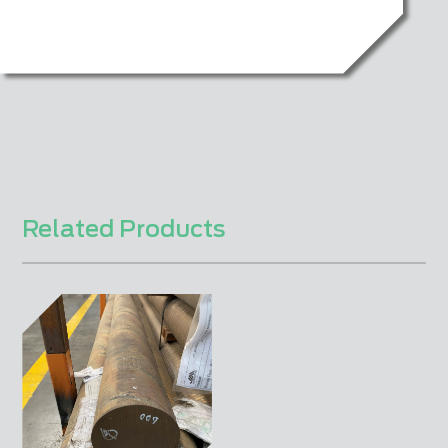
Related Products