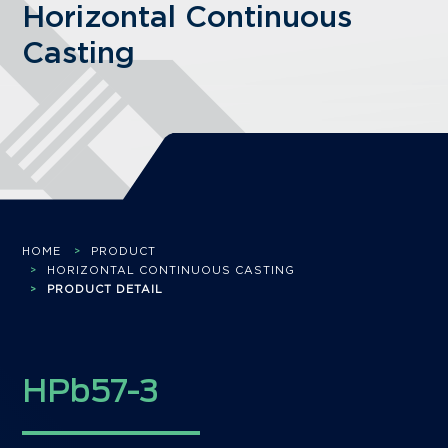
Horizontal Continuous
Casting
HOME
PRODUCT
HORIZONTAL CONTINUOUS CASTING
PRODUCT DETAIL
HPb57-3