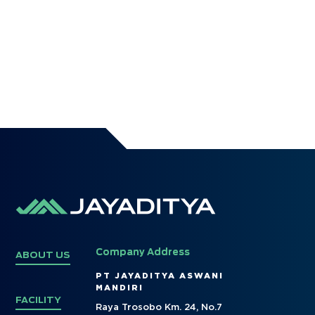
Company Address
ABOUT US
PT JAYADITYA ASWANI
MANDIRI
FACILITY
Raya Trosobo Km. 24, No.7