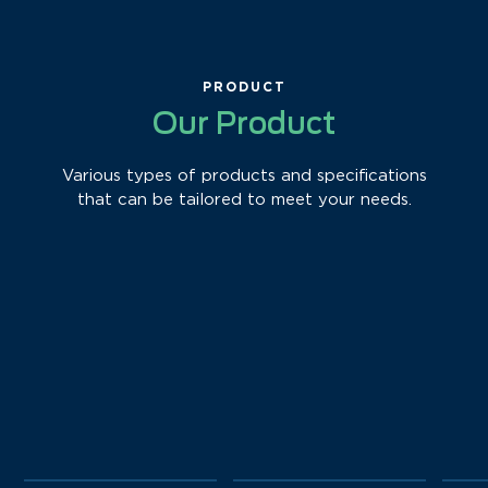
PRODUCT
Our Product
Various types of products and specifications
that can be tailored to meet your needs.