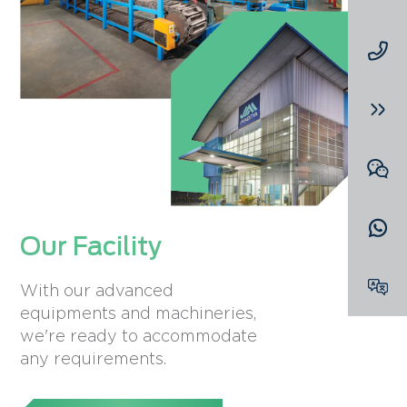
Our Facility
With our advanced
equipments and machineries,
we're ready to accommodate
any requirements.