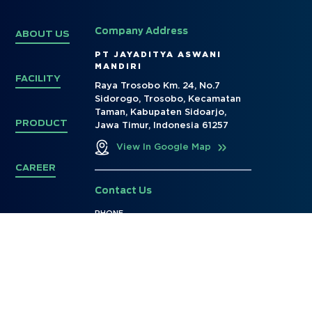
Company Address
ABOUT US
PT JAYADITYA ASWANI
MANDIRI
FACILITY
Raya Trosobo Km. 24, No.7
Sidorogo, Trosobo, Kecamatan
Taman, Kabupaten Sidoarjo,
PRODUCT
Jawa Timur, Indonesia 61257
View In Google Map
CAREER
Contact Us
PHONE
+62 31 - 99793528
E-MAIL
marketing@ptjayaditya.co.id
info@ptjayaditya.co.id
Social Media