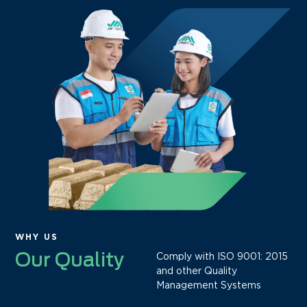
WHY US
Our Quality
Comply with ISO 9001: 2015
and other Quality
Management Systems