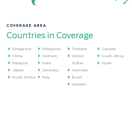
COVERAGE AREA
Countries in Coverage
Singapore
Philippines
Thailand
Canada
China
Vietnam
United
South Africa
Malaysia
India
States
Spain
Japan
Germany
Australia
South Korea
Italy
Brazil
Sweden