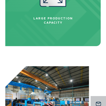
LARGE PRODUCTION
CAPACITY