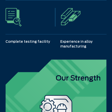
Complete testing facility
Experience in alloy
manufacturing
Our Strength