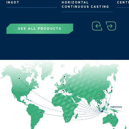
G
INGOT
HORIZONTAL
CENT
CONTINUOUS CASTING
SEE ALL PRODUCTS