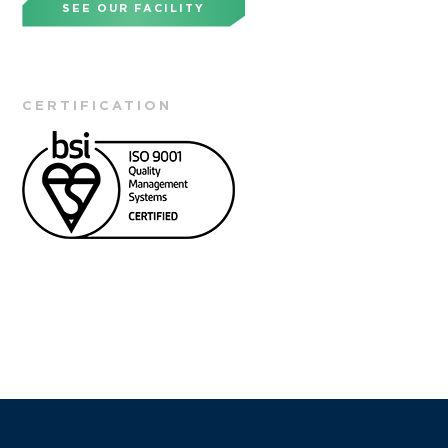
SEE OUR FACILITY
CERTIFICATION