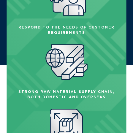
RESPOND TO THE NEEDS OF CUSTOMER
REQUIREMENTS
STRONG RAW MATERIAL SUPPLY CHAIN,
BOTH DOMESTIC AND OVERSEAS